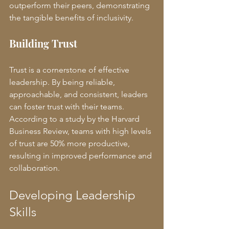
outperform their peers, demonstrating 
the tangible benefits of inclusivity.
Building Trust
Trust is a cornerstone of effective 
leadership. By being reliable, 
approachable, and consistent, leaders 
can foster trust with their teams. 
According to a study by the Harvard 
Business Review, teams with high levels 
of trust are 50% more productive, 
resulting in improved performance and 
collaboration.
Developing Leadership 
Skills