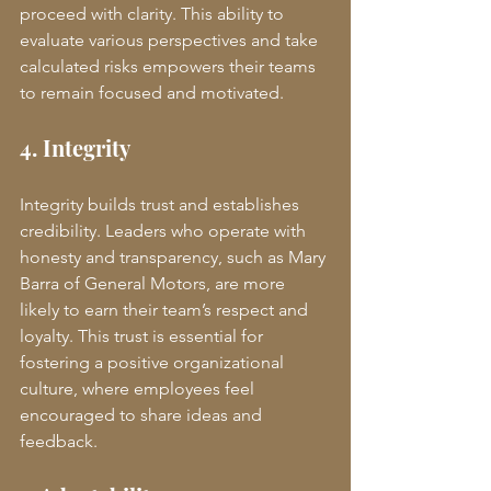
proceed with clarity. This ability to 
evaluate various perspectives and take 
calculated risks empowers their teams 
to remain focused and motivated.
4. Integrity
Integrity builds trust and establishes 
credibility. Leaders who operate with 
honesty and transparency, such as Mary 
Barra of General Motors, are more 
likely to earn their team’s respect and 
loyalty. This trust is essential for 
fostering a positive organizational 
culture, where employees feel 
encouraged to share ideas and 
feedback.