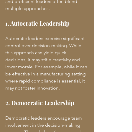
and proficient leaders often blend 
multiple approaches.
1. Autocratic Leadership
Autocratic leaders exercise significant 
control over decision-making. While 
this approach can yield quick 
decisions, it may stifle creativity and 
lower morale. For example, while it can 
be effective in a manufacturing setting 
where rapid compliance is essential, it 
may not foster innovation.
2. Democratic Leadership
Democratic leaders encourage team 
involvement in the decision-making 