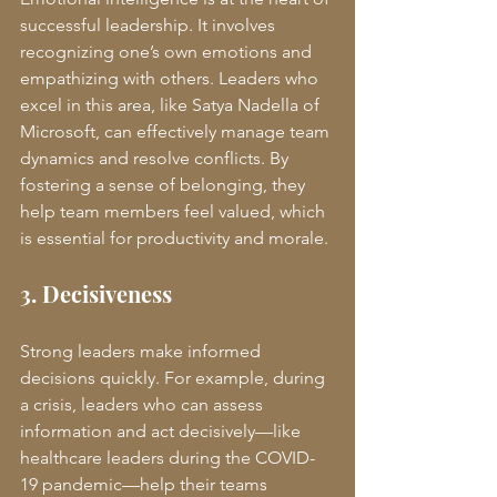
successful leadership. It involves 
recognizing one’s own emotions and 
empathizing with others. Leaders who 
excel in this area, like Satya Nadella of 
Microsoft, can effectively manage team 
dynamics and resolve conflicts. By 
fostering a sense of belonging, they 
help team members feel valued, which 
is essential for productivity and morale.
3. Decisiveness
Strong leaders make informed 
decisions quickly. For example, during 
a crisis, leaders who can assess 
information and act decisively—like 
healthcare leaders during the COVID-
19 pandemic—help their teams 