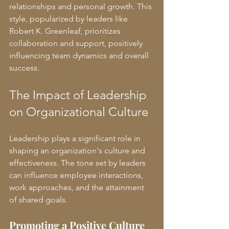
relationships and personal growth. This 
style, popularized by leaders like 
Robert K. Greenleaf, prioritizes 
collaboration and support, positively 
influencing team dynamics and overall 
success.
The Impact of Leadership 
on Organizational Culture
Leadership plays a significant role in 
shaping an organization's culture and 
effectiveness. The tone set by leaders 
can influence employee interactions, 
work approaches, and the attainment 
of shared goals.
Promoting a Positive Culture