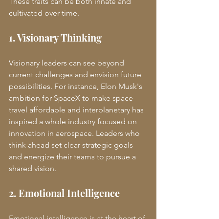
These traits can be both innate and 
cultivated over time.
1. Visionary Thinking
Visionary leaders can see beyond 
current challenges and envision future 
possibilities. For instance, Elon Musk's 
ambition for SpaceX to make space 
travel affordable and interplanetary has 
inspired a whole industry focused on 
innovation in aerospace. Leaders who 
think ahead set clear strategic goals 
and energize their teams to pursue a 
shared vision.
2. Emotional Intelligence
Emotional intelligence is at the heart of 