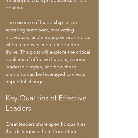
meaningful change regardless of their 
position.
The essence of leadership lies in 
fostering teamwork, motivating 
individuals, and creating environments 
where creativity and collaboration 
thrive. This post will explore the critical 
qualities of effective leaders, various 
leadership styles, and how these 
elements can be leveraged to create 
impactful change.
Key Qualities of Effective 
Leaders
Great leaders share specific qualities 
that distinguish them from others. 