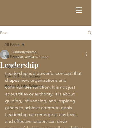
Post
All Posts
kimberlytrimmel
All Posts
Feb 28, 2025
4 min read
Leadership
Happiness
Leadership is a powerful concept that 
The Path to Success
shapes how organizations and 
Health & Life Balance
communities function. It is not just 
about titles or authority; it is about 
guiding, influencing, and inspiring 
others to achieve common goals. 
Leadership can emerge at any level, 
and effective leaders can drive 