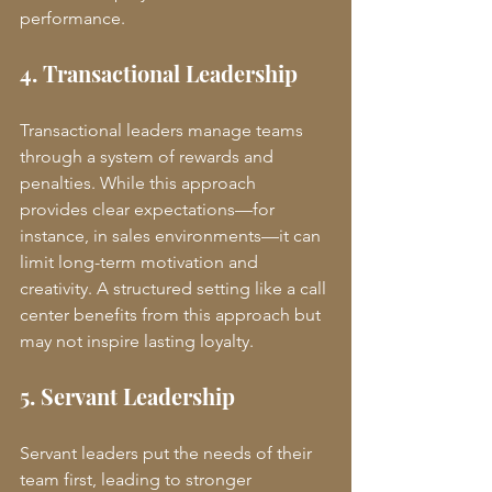
performance.
4. Transactional Leadership
Transactional leaders manage teams 
through a system of rewards and 
penalties. While this approach 
provides clear expectations—for 
instance, in sales environments—it can 
limit long-term motivation and 
creativity. A structured setting like a call 
center benefits from this approach but 
may not inspire lasting loyalty.
5. Servant Leadership
Servant leaders put the needs of their 
team first, leading to stronger 