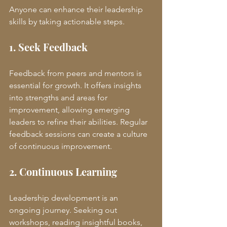
Anyone can enhance their leadership 
skills by taking actionable steps.
1. Seek Feedback
Feedback from peers and mentors is 
essential for growth. It offers insights 
into strengths and areas for 
improvement, allowing emerging 
leaders to refine their abilities. Regular 
feedback sessions can create a culture 
of continuous improvement.
2. Continuous Learning
Leadership development is an 
ongoing journey. Seeking out 
workshops, reading insightful books, 