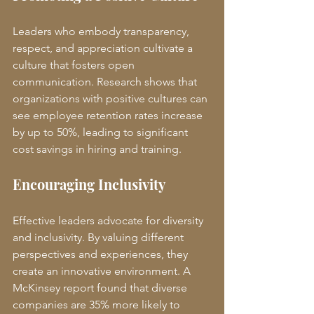
Leaders who embody transparency, 
respect, and appreciation cultivate a 
culture that fosters open 
communication. Research shows that 
organizations with positive cultures can 
see employee retention rates increase 
by up to 50%, leading to significant 
cost savings in hiring and training.
Encouraging Inclusivity
Effective leaders advocate for diversity 
and inclusivity. By valuing different 
perspectives and experiences, they 
create an innovative environment. A 
McKinsey report found that diverse 
companies are 35% more likely to 