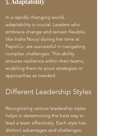
5. Adaptability
In a rapidly changing world, 
adaptability is crucial. Leaders who 
embrace change and remain flexible, 
like Indra Nooyi during her time at 
PepsiCo, are successful in navigating 
complex challenges. This ability 
ensures resilience within their teams, 
enabling them to pivot strategies or 
approaches as needed.
Different Leadership Styles
Recognizing various leadership styles 
helps in determining the best way to 
lead a team effectively. Each style has 
distinct advantages and challenges, 