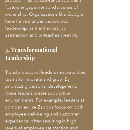
process. This collaborative approach 
fosters engagement and a sense of 
ownership. Organizations like Google 
have thrived under democratic 
leadership, as it enhances job 
satisfaction and unleashes creativity.
3. Transformational 
Leadership
Transformational leaders motivate their 
teams to innovate and grow. By 
prioritizing personal development, 
these leaders create supportive 
environments. For example, leaders at 
companies like Zappos focus on both 
employee well-being and customer 
experience, often resulting in high 
levels of employee satisfaction and 