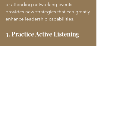
or attending networking events 
provides new strategies that can greatly 
enhance leadership capabilities. 
3. Practice Active Listening
Active listening is a critical skill in 
leadership. Leaders who refine their 
listening abilities gain a deeper 
understanding of their team's needs 
and concerns. This fosters a 
collaborative environment and 
encourages input from all team 
members.
4. Embrace Challenges
Taking on new challenges is essential 