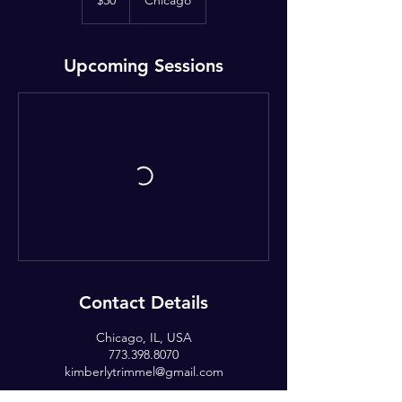
$30
Chicago
dollars
Upcoming Sessions
Contact Details
Chicago, IL, USA
773.398.8070
kimberlytrimmel@gmail.com