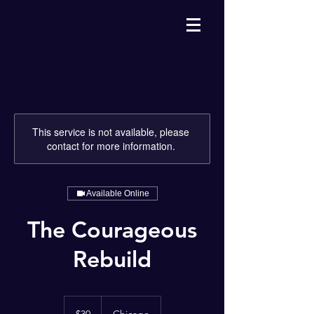
This service is not available, please
contact for more information.
Available Online
The Courageous
Rebuild
30
US